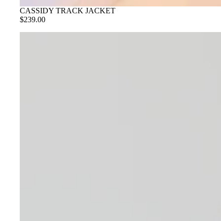
CASSIDY TRACK JACKET
$239.00