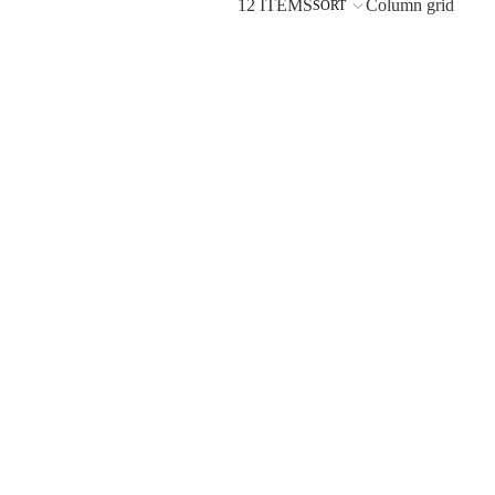
12 ITEMS
Column grid
SORT