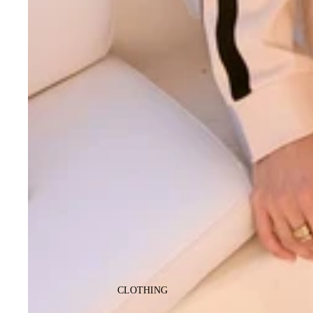
CLOTHING