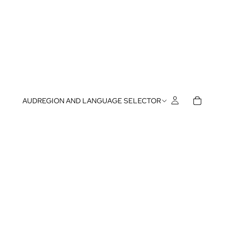
AUD
REGION AND LANGUAGE SELECTOR