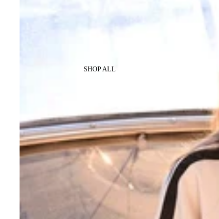
SHOP ALL