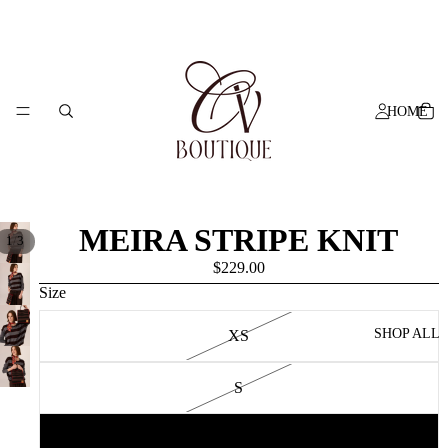
HOME
MEIRA STRIPE KNIT
/
1
3
$229.00
Size
SHOP ALL
XS
S
M