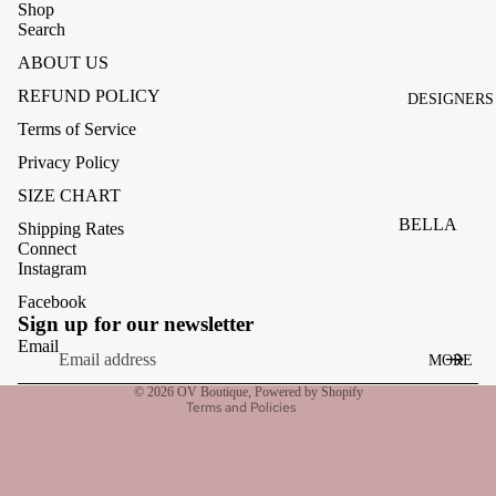
ACCESSOR
Shop
Search
ES
ABOUT US
BAGS
REFUND POLICY
DESIGNERS
FOOTWEA
Terms of Service
SUNGLASS
Privacy Policy
ES
SIZE CHART
BELLA
Shipping Rates
Connect
DAHL
Instagram
CARMELA
Facebook
Refund policy
Sign up for our newsletter
CLAIRE
Privacy policy
Email
MORE
CREAM
Terms of service
© 2026
OV Boutique
,
Powered by Shopify
MELA
Terms and Policies
ME369
MONARI