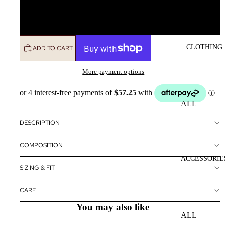
L
CLOTHING
ADD TO CART
More payment options
ALL
CLOTHING
DESCRIPTION
DRESSES
COMPOSITION
TOPS
ACCESSORIE
BOTTOMS
SIZING & FIT
OUTERWE
CARE
R
You may also like
ALL