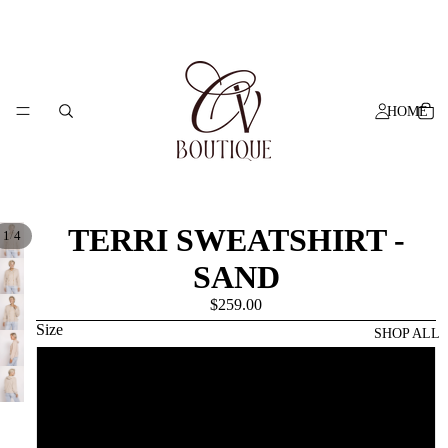
HOME
TERRI SWEATSHIRT -
/
1
4
SAND
$259.00
Size
SHOP ALL
XS
S