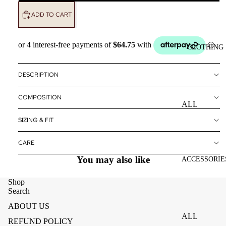
ADD TO CART
CLOTHING
DESCRIPTION
COMPOSITION
ALL
CLOTHING
SIZING & FIT
DRESSES
CARE
TOPS
You may also like
ACCESSORIE
BOTTOMS
Shop
OUTERWE
Search
R
ABOUT US
ALL
REFUND POLICY