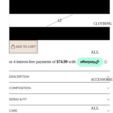
10
12
CLOTHING
14
ADD TO CART
ALL
CLOTHING
DRESSES
TOPS
DESCRIPTION
ACCESSORIE
BOTTOMS
COMPOSITION
OUTERWE
R
SIZING & FIT
ALL
CARE