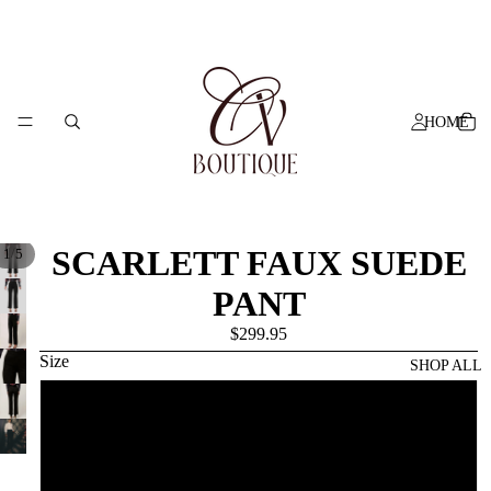
HOME
SCARLETT FAUX SUEDE
/
1
5
PANT
$299.95
Size
SHOP ALL
6
8