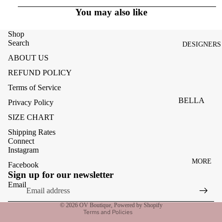
ACCESSOR
You may also like
ES
BAGS
Shop
Search
DESIGNERS
FOOTWEA
ABOUT US
SUNGLASS
REFUND POLICY
ES
Terms of Service
BELLA
Privacy Policy
DAHL
SIZE CHART
CARMELA
Shipping Rates
Connect
CLAIRE
Instagram
MORE
CREAM
Facebook
Refund policy
Sign up for our newsletter
MELA
Privacy policy
Email
ME369
Terms of service
© 2026
OV Boutique
,
Powered by Shopify
MONARI
Terms and Policies