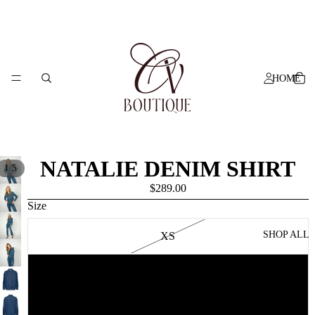
HOME
NATALIE DENIM SHIRT
/
1
5
$289.00
Size
SHOP ALL
XS
S
M