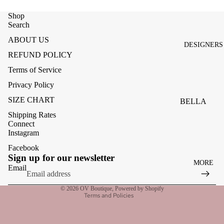
ACCESSOR
ES
Shop
Search
BAGS
ABOUT US
DESIGNERS
FOOTWEA
REFUND POLICY
SUNGLASS
Terms of Service
ES
Privacy Policy
SIZE CHART
BELLA
DAHL
Shipping Rates
Connect
CARMELA
Instagram
CLAIRE
Facebook
Refund policy
Sign up for our newsletter
MORE
CREAM
Privacy policy
Email
Terms of service
MELA
© 2026
OV Boutique
,
Powered by Shopify
Terms and Policies
ME369
MONARI