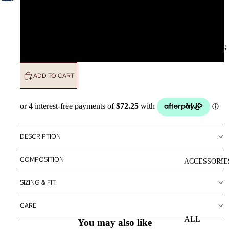
L
CLOTHING
XL
ADD TO CART
ALL
CLOTHING
DRESSES
DESCRIPTION
TOPS
COMPOSITION
ACCESSORIE
BOTTOMS
SIZING & FIT
OUTERWE
R
CARE
ALL
You may also like