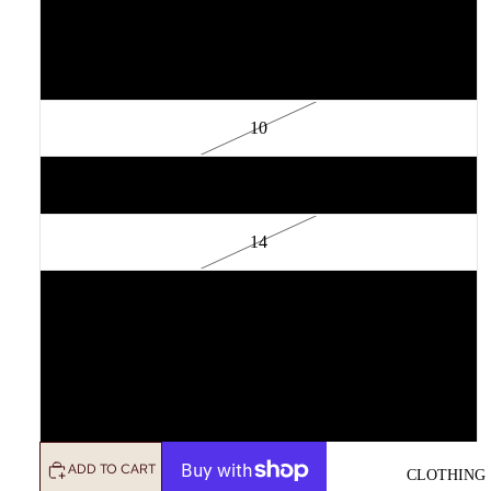
6
8
10
12
14
16
18
20
ADD TO CART
CLOTHING