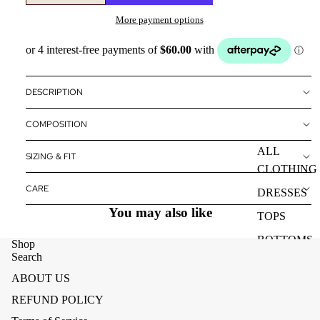
More payment options
DESCRIPTION
COMPOSITION
ALL
SIZING & FIT
CLOTHING
CARE
DRESSES
You may also like
TOPS
BOTTOMS
Shop
Search
OUTERWE
ABOUT US
R
REFUND POLICY