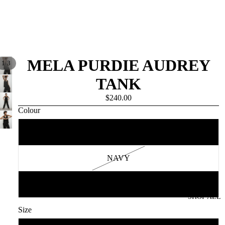
MELA PURDIE AUDREY
/
1
3
TANK
$240.00
Colour
BLACK
NAVY
WHITE
SHOP ALL
Size