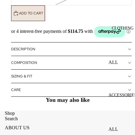
ADD TO CART
CLOTHING
DESCRIPTION
ALL
COMPOSITION
CLOTHING
SIZING & FIT
DRESSES
TOPS
CARE
ACCESSORIE
You may also like
BOTTOMS
OUTERWE
Shop
R
Search
ABOUT US
ALL