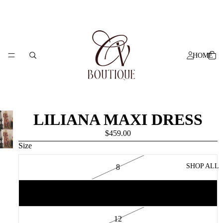
HOME
LILIANA MAXI DRESS
$459.00
Size
SHOP ALL
8
10
12