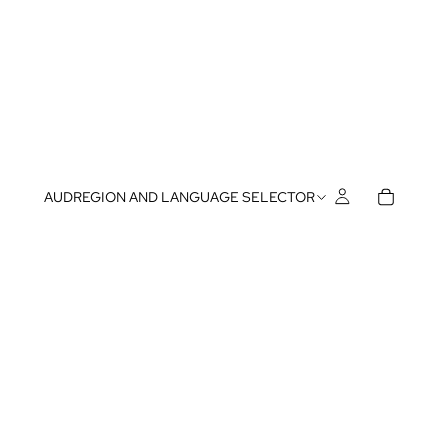
AUD
REGION AND LANGUAGE SELECTOR