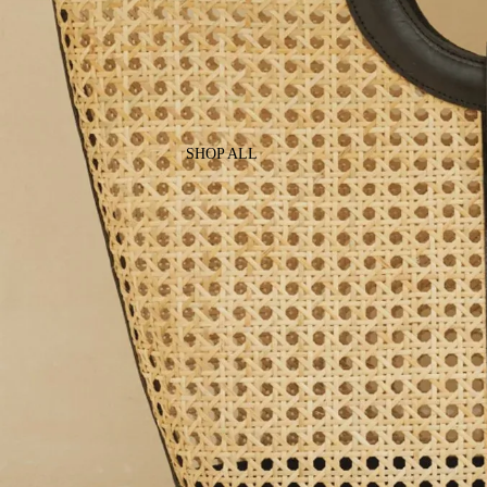
SHOP ALL