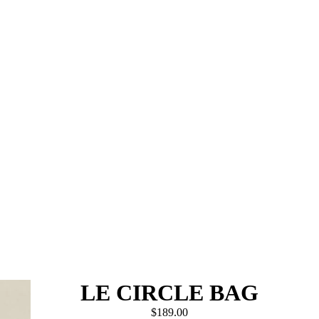
LE CIRCLE BAG
$189.00