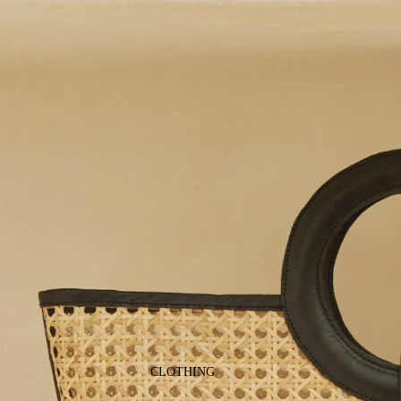
CLOTHING