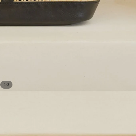
/
1
3