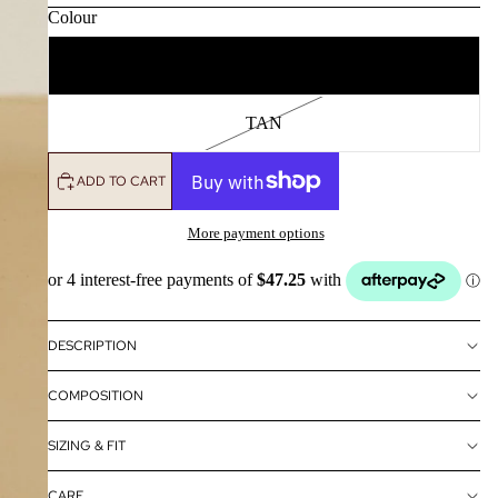
Colour
ONYX
TAN
ADD TO CART
More payment options
DESCRIPTION
COMPOSITION
SIZING & FIT
CARE