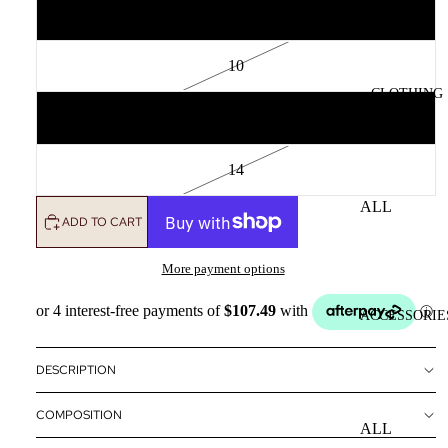
8
10
CLOTHING
12
14
ALL
ADD TO CART
CLOTHING
DRESSES
More payment options
TOPS
ACCESSORIE
BOTTOMS
OUTERWE
DESCRIPTION
R
COMPOSITION
ALL