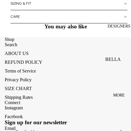
ACCESSOR
SIZING & FIT
ES
CARE
BAGS
You may also like
DESIGNERS
FOOTWEA
SUNGLASS
Shop
Search
ES
ABOUT US
BELLA
REFUND POLICY
DAHL
Terms of Service
CARMELA
Privacy Policy
CLAIRE
SIZE CHART
MORE
CREAM
Shipping Rates
Connect
MELA
Instagram
ME369
Facebook
Refund policy
Sign up for our newsletter
MONARI
Privacy policy
Email