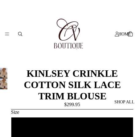
HOME
KINLSEY CRINKLE
COTTON SILK LACE
TRIM BLOUSE
SHOP ALL
$299.95
Size
6