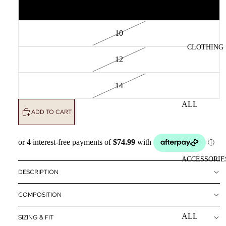
8
10
CLOTHING
12
14
ALL
ADD TO CART
CLOTHING
DRESSES
TOPS
ACCESSORIE
BOTTOMS
DESCRIPTION
OUTERWE
COMPOSITION
R
ALL
SIZING & FIT