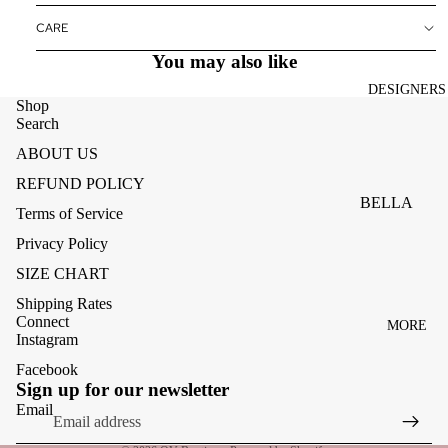
ACCESSOR
CARE
ES
You may also like
BAGS
DESIGNERS
FOOTWEA
Shop
Search
SUNGLASS
ABOUT US
ES
REFUND POLICY
BELLA
Terms of Service
DAHL
Privacy Policy
CARMELA
SIZE CHART
CLAIRE
Shipping Rates
Connect
MORE
CREAM
Instagram
MELA
Facebook
Refund policy
Sign up for our newsletter
ME369
Privacy policy
Email
MONARI
Terms of service