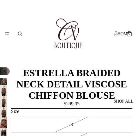
HOME
ESTRELLA BRAIDED
/
1
6
NECK DETAIL VISCOSE
CHIFFON BLOUSE
SHOP ALL
$299.95
Size
8