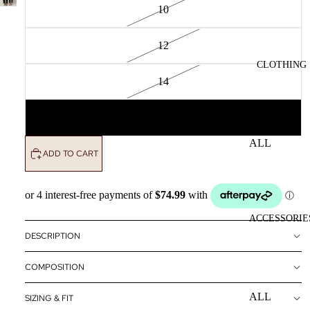
10
12
CLOTHING
14
16
ALL
ADD TO CART
CLOTHING
DRESSES
TOPS
ACCESSORIE
BOTTOMS
DESCRIPTION
OUTERWE
COMPOSITION
R
ALL
SIZING & FIT