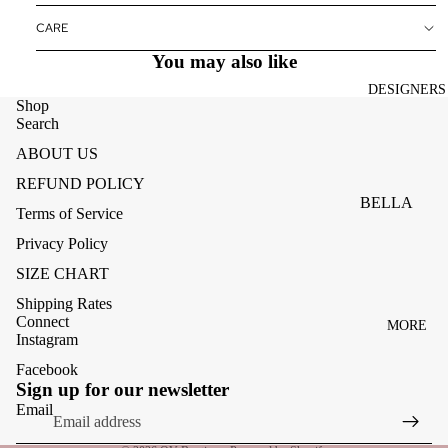
ACCESSOR
CARE
ES
You may also like
BAGS
DESIGNERS
FOOTWEA
Shop
Search
SUNGLASS
ABOUT US
ES
REFUND POLICY
BELLA
Terms of Service
DAHL
Privacy Policy
CARMELA
SIZE CHART
CLAIRE
Shipping Rates
Connect
MORE
CREAM
Instagram
MELA
Facebook
Refund policy
Sign up for our newsletter
ME369
Privacy policy
Email
MONARI
Terms of service