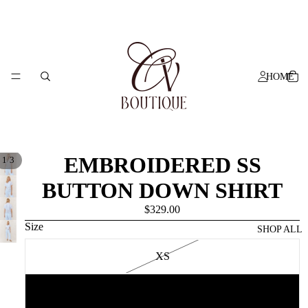
HOME
EMBROIDERED SS
/
1
3
BUTTON DOWN SHIRT
$329.00
Size
SHOP ALL
XS
S