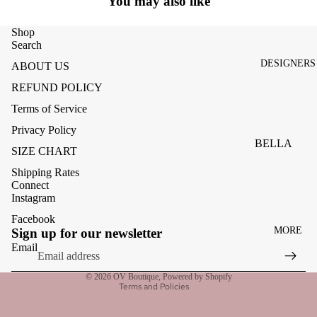
You may also like
ACCESSOR
ES
Shop
BAGS
Search
DESIGNERS
ABOUT US
FOOTWEA
REFUND POLICY
SUNGLASS
Terms of Service
ES
Privacy Policy
BELLA
SIZE CHART
DAHL
Shipping Rates
CARMELA
Connect
Instagram
CLAIRE
Facebook
Refund policy
MORE
CREAM
Sign up for our newsletter
Privacy policy
Email
MELA
Terms of service
ME369
© 2026
OV Boutique
,
Powered by Shopify
Terms and Policies
MONARI