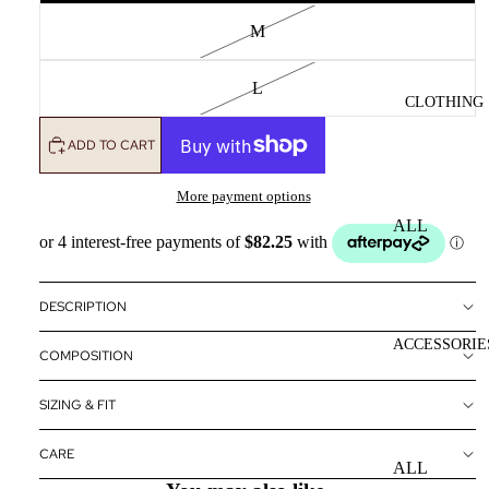
M
L
CLOTHING
ADD TO CART
More payment options
ALL
CLOTHING
DRESSES
DESCRIPTION
TOPS
ACCESSORIE
COMPOSITION
BOTTOMS
OUTERWE
SIZING & FIT
R
CARE
ALL