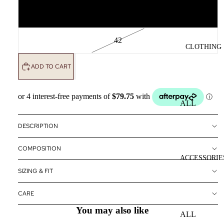
40
42
CLOTHING
ADD TO CART
ALL
CLOTHING
DESCRIPTION
DRESSES
COMPOSITION
TOPS
ACCESSORIE
BOTTOMS
SIZING & FIT
OUTERWE
CARE
R
You may also like
ALL