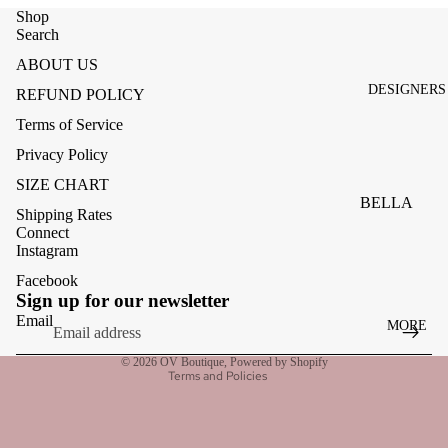
ACCESSOR
Shop
ES
Search
BAGS
ABOUT US
DESIGNERS
REFUND POLICY
FOOTWEA
Terms of Service
SUNGLASS
Privacy Policy
ES
SIZE CHART
BELLA
Shipping Rates
DAHL
Connect
Instagram
CARMELA
Facebook
Refund policy
CLAIRE
Sign up for our newsletter
Privacy policy
Email
MORE
CREAM
Terms of service
MELA
© 2026
OV Boutique
,
Powered by Shopify
Terms and Policies
ME369
MONARI