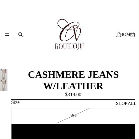
HOME
CASHMERE JEANS
W/LEATHER
$319.00
Size
SHOP ALL
36
38