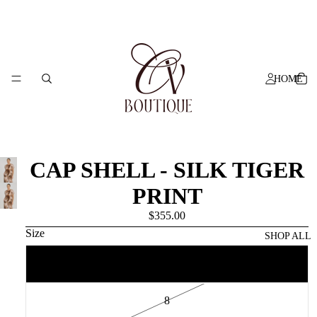
HOME
CAP SHELL - SILK TIGER
PRINT
$355.00
Size
SHOP ALL
6
8