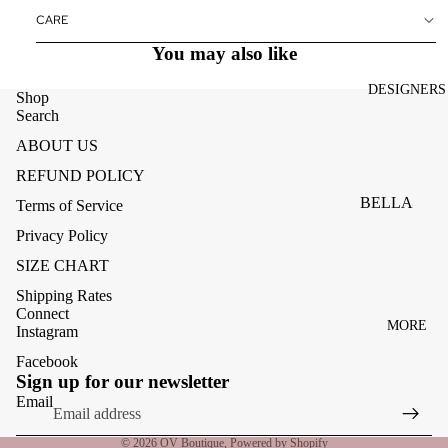
ACCESSOR
CARE
ES
You may also like
BAGS
DESIGNERS
FOOTWEA
Shop
Search
SUNGLASS
ABOUT US
ES
REFUND POLICY
BELLA
Terms of Service
DAHL
Privacy Policy
CARMELA
SIZE CHART
CLAIRE
Shipping Rates
Connect
MORE
CREAM
Instagram
MELA
Facebook
Refund policy
Sign up for our newsletter
ME369
Privacy policy
Email
Terms of service
MONARI
© 2026
OV Boutique
,
Powered by Shopify