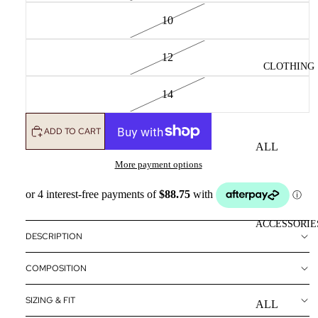
10
12
CLOTHING
14
ADD TO CART
ALL
CLOTHING
More payment options
DRESSES
TOPS
ACCESSORIE
BOTTOMS
DESCRIPTION
OUTERWE
COMPOSITION
R
SIZING & FIT
ALL