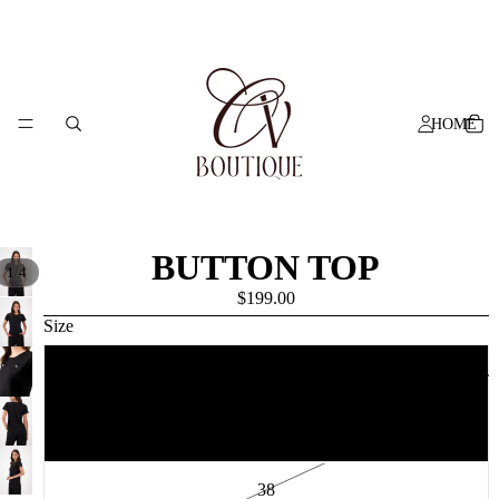
HOME
BUTTON TOP
/
1
4
$199.00
Size
SHOP ALL
34
36
38