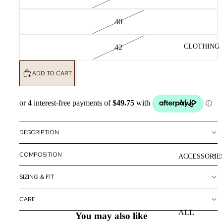
40
CLOTHING
42
ADD TO CART
ALL
CLOTHING
DRESSES
DESCRIPTION
TOPS
COMPOSITION
ACCESSORIE
BOTTOMS
SIZING & FIT
OUTERWE
R
CARE
ALL
You may also like