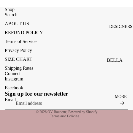
ACCESSOR
ES
Shop
Search
BAGS
ABOUT US
DESIGNERS
FOOTWEA
REFUND POLICY
SUNGLASS
Terms of Service
ES
Privacy Policy
SIZE CHART
BELLA
DAHL
Shipping Rates
Connect
CARMELA
Instagram
CLAIRE
Facebook
Refund policy
Sign up for our newsletter
MORE
CREAM
Privacy policy
Email
Terms of service
MELA
© 2026
OV Boutique
,
Powered by Shopify
Terms and Policies
ME369
MONARI