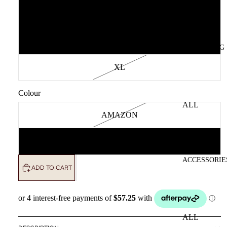
M
L
CLOTHING
XL
Colour
ALL
AMAZON
CLOTHING
DRESSES
BLUE
TOPS
ACCESSORIE
BOTTOMS
ADD TO CART
OUTERWE
R
ALL