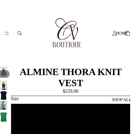
HOME
ALMINE THORA KNIT
/
1
4
VEST
$229.00
Size
SHOP ALL
XS
S