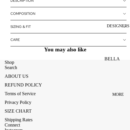
DESCRIPTION
ACCESSOR
ES
COMPOSITION
BAGS
DESIGNERS
SIZING & FIT
FOOTWEA
SUNGLASS
CARE
ES
You may also like
BELLA
Shop
DAHL
Search
CARMELA
ABOUT US
REFUND POLICY
CLAIRE
Terms of Service
MORE
CREAM
Privacy Policy
MELA
SIZE CHART
ME369
Shipping Rates
MONARI
Connect